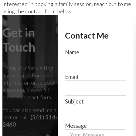
interested in booking a family session, reach out to me
using the contact form below.
Get in
Contact Me
Touch
Name
Thank you for visiting
my website. For more
Email
information or to book
a session, please fill
out the contact form.
Subject
You can also send me a
text or call:
(541) 514-
2460
Message