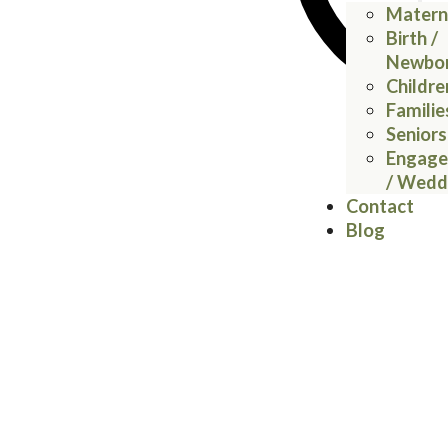
Matern
Birth /
Newbo
Childre
Familie
Seniors
Engag
/ Wedd
Contact
Blog