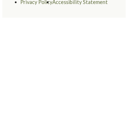
Privacy Policy
Accessibility Statement