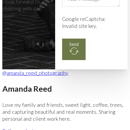
I look forward to
chatting with you
soon!
Google reCaptcha:
Invalid site key.
Send
@amanda_reed_photography
Amanda Reed
Love my family and friends, sweet light, coffee, trees,
and capturing beautiful and real moments. Sharing
personal and client work here.