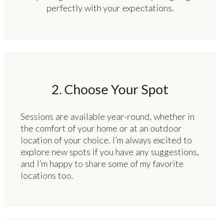
perfectly with your expectations.
2. Choose Your Spot
Sessions are available year-round, whether in
the comfort of your home or at an outdoor
location of your choice. I’m always excited to
explore new spots if you have any suggestions,
and I’m happy to share some of my favorite
locations too.