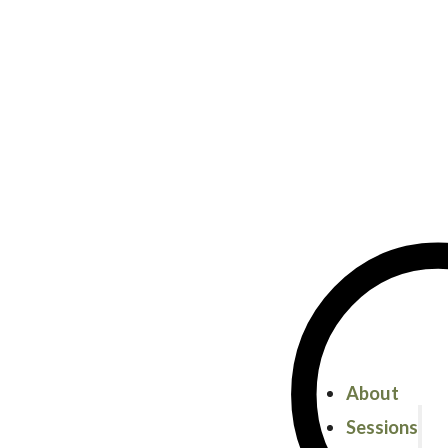
About
Sessions