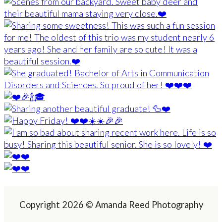
Copyright 2026 © Amanda Reed Photography