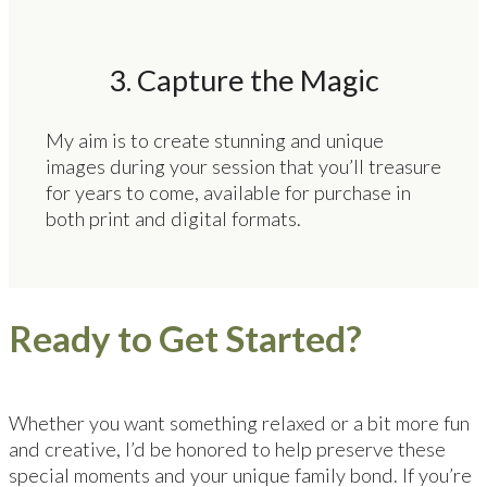
3. Capture the Magic
My aim is to create stunning and unique
images during your session that you’ll treasure
for years to come, available for purchase in
both print and digital formats.
Ready to Get Started?
Whether you want something relaxed or a bit more fun
and creative, I’d be honored to help preserve these
special moments and your unique family bond. If you’re