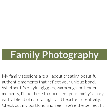
Family Photography
My family sessions are all about creating beautiful,
authentic moments that reflect your unique bond.
Whether it’s playful giggles, warm hugs, or tender
moments, I’ll be there to document your family’s story
with a blend of natural light and heartfelt creativity.
Check out my portfolio and see if we’re the perfect fit