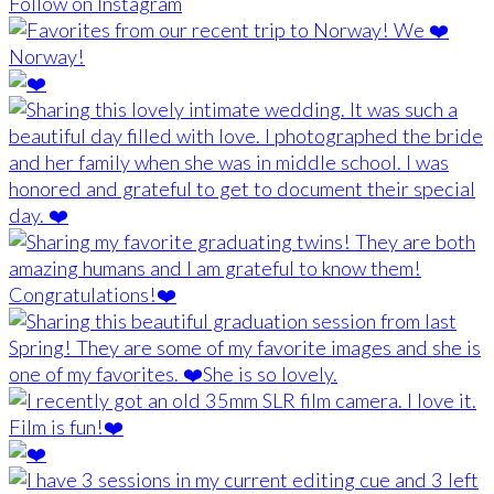
Follow on Instagram