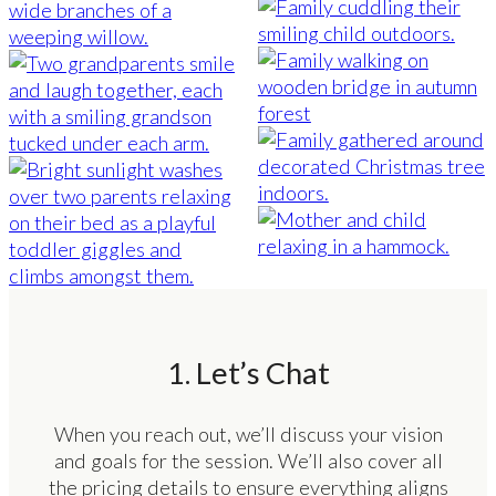
1. Let’s Chat
When you reach out, we’ll discuss your vision
and goals for the session. We’ll also cover all
the pricing details to ensure everything aligns