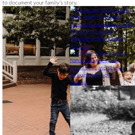
to document your family’s story.