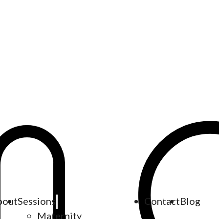
bout
Sessions
Contact
Blog
Maternity