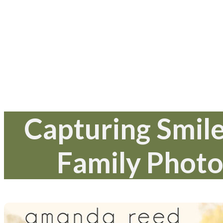
Capturing Smile
Family Photo