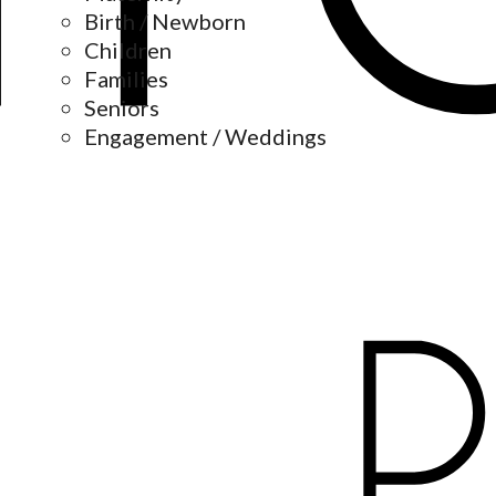
Birth / Newborn
Children
Families
Seniors
Engagement / Weddings