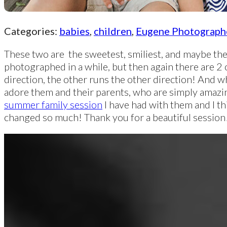
Categories:
babies
,
children
,
Eugene Photograph
These two are the sweetest, smiliest, and maybe the 
photographed in a while, but then again there are 2 
direction, the other runs the other direction! And wh
adore them and their parents, who are simply amazi
summer family session
I have had with them and I t
changed so much! Thank you for a beautiful session