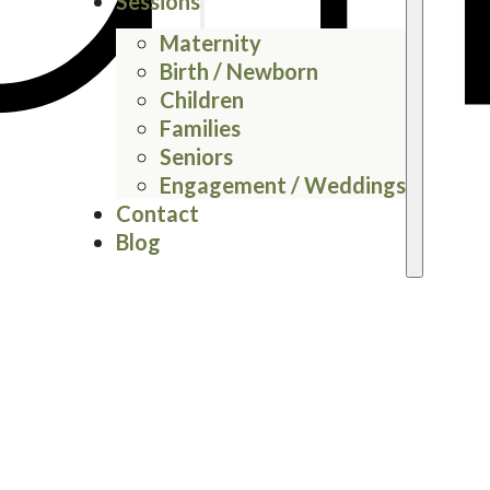
Sessions
Maternity
Birth / Newborn
Children
Families
Seniors
Engagement / Weddings
Contact
Blog