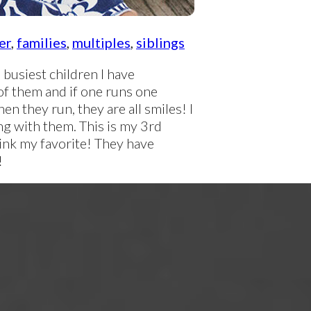
er
,
families
,
multiples
,
siblings
busiest children I have
of them and if one runs one
en they run, they are all smiles! I
ng with them. This is my 3rd
hink my favorite! They have
!