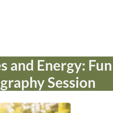
s and Energy: Fun
graphy Session