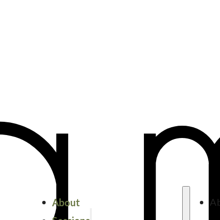
About
A